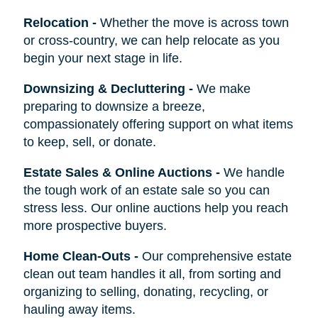
Relocation
-
Whether the move is across town
or cross-country, we can help relocate as you
begin your next stage in life.
Downsizing & Decluttering
-
We make
preparing to downsize a breeze,
compassionately offering support on what items
to keep, sell, or donate.
Estate Sales & Online Auctions
-
We handle
the tough work of an estate sale so you can
stress less. Our online auctions help you reach
more prospective buyers.
Home Clean-Outs
-
Our comprehensive estate
clean out team handles it all, from sorting and
organizing to selling, donating, recycling, or
hauling away items.