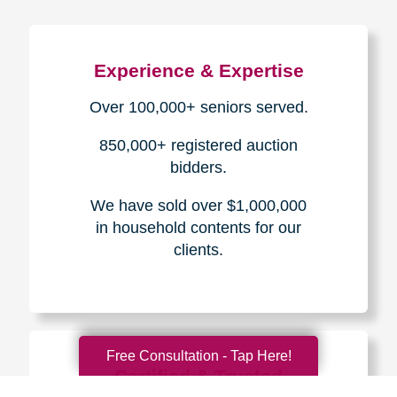
Experience & Expertise
Over 100,000+ seniors served.
850,000+ registered auction
bidders.
We have sold over $1,000,000
in household contents for our
clients.
Free Consultation - Tap Here!
Certified & Trusted
Specialists