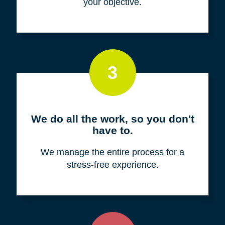
your objective.
3
We do all the work, so you don't
have to.
We manage the entire process for a
stress-free experience.