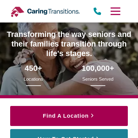
Skip
to
content
Transforming the way seniors and
their families transition through
life's stages.
450+
100,000+
Locations
Seniors Served
Find A Location