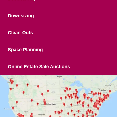
Downsizing
Clean-Outs
Space Planning
Online Estate Sale Auctions