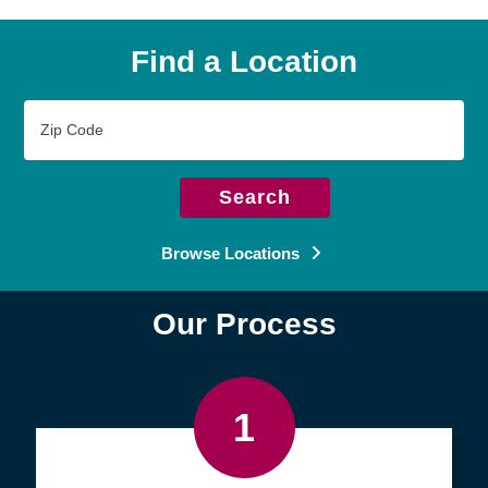
Find a Location
Zip
Code
Search
Browse Locations
Our Process
1