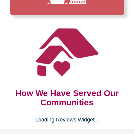
How We Have Served Our
Communities
Loading Reviews Widget...