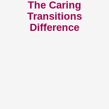
The Caring
Transitions
Difference