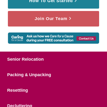
How To Get Started
Join Our Team
Senior Relocation
Packing & Unpacking
Resettling
Decluttering