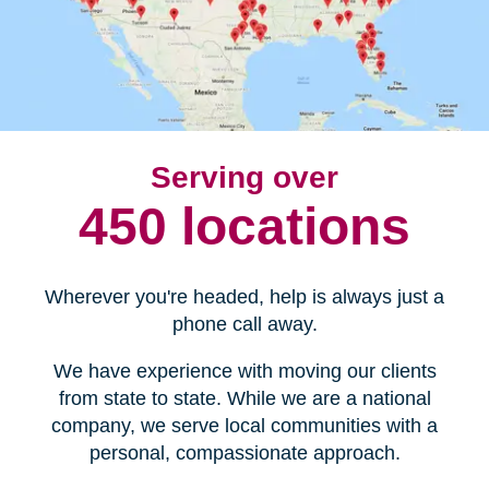
Serving over
450 locations
Wherever you're headed, help is always just a
phone call away.
We have experience with moving our clients
from state to state. While we are a national
company, we serve local communities with a
personal, compassionate approach.