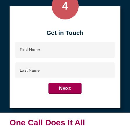
4
Get in Touch
First
Name
Last
Name
Next
One Call Does It All