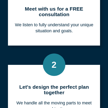
Meet with us for a FREE
consultation
We listen to fully understand your unique
situation and goals.
2
Let's design the perfect plan
together
We handle all the moving parts to meet